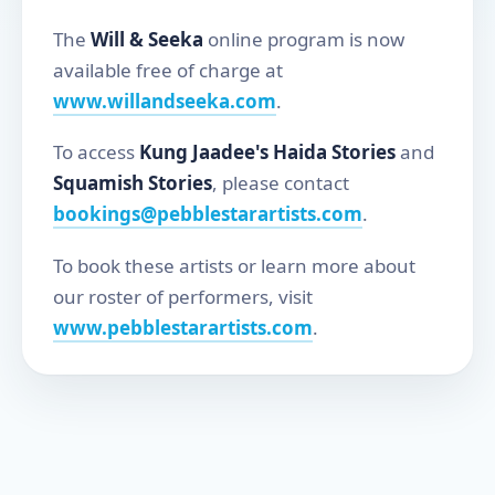
The
Will & Seeka
online program is now
available free of charge at
www.willandseeka.com
.
To access
Kung Jaadee's Haida Stories
and
Squamish Stories
, please contact
bookings@pebblestarartists.com
.
To book these artists or learn more about
our roster of performers, visit
www.pebblestarartists.com
.