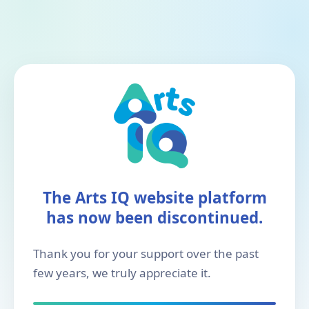
The Arts IQ website platform
has now been discontinued.
Thank you for your support over the past
few years, we truly appreciate it.