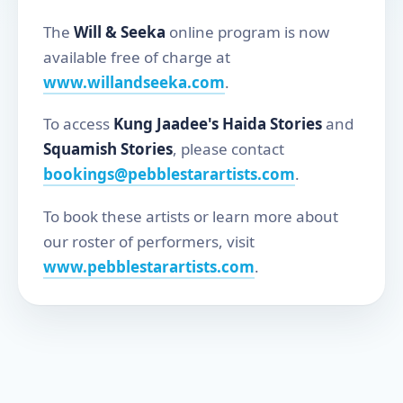
The
Will & Seeka
online program is now
available free of charge at
www.willandseeka.com
.
To access
Kung Jaadee's Haida Stories
and
Squamish Stories
, please contact
bookings@pebblestarartists.com
.
To book these artists or learn more about
our roster of performers, visit
www.pebblestarartists.com
.