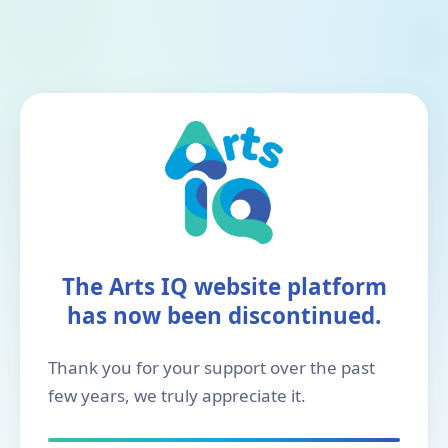
The Arts IQ website platform
has now been discontinued.
Thank you for your support over the past
few years, we truly appreciate it.