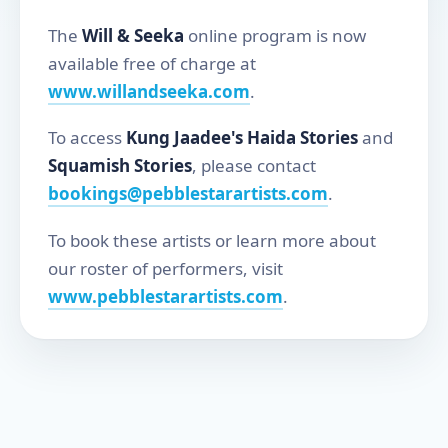
The
Will & Seeka
online program is now
available free of charge at
www.willandseeka.com
.
To access
Kung Jaadee's Haida Stories
and
Squamish Stories
, please contact
bookings@pebblestarartists.com
.
To book these artists or learn more about
our roster of performers, visit
www.pebblestarartists.com
.