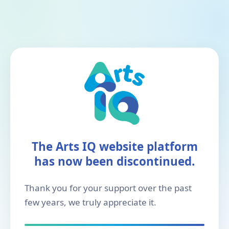
The Arts IQ website platform
has now been discontinued.
Thank you for your support over the past
few years, we truly appreciate it.