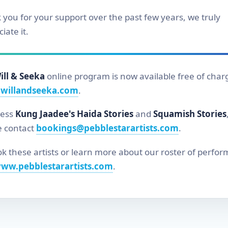
 you for your support over the past few years, we truly
iate it.
ill & Seeka
online program is now available free of char
willandseeka.com
.
cess
Kung Jaadee's Haida Stories
and
Squamish Stories
e contact
bookings@pebblestarartists.com
.
k these artists or learn more about our roster of perfor
ww.pebblestarartists.com
.