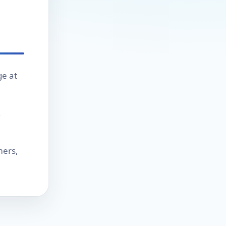
ge at
,
mers,