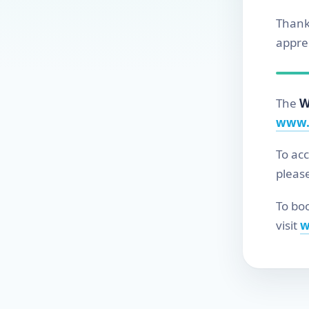
Thank
apprec
The
W
www.
To ac
pleas
To boo
visit
w