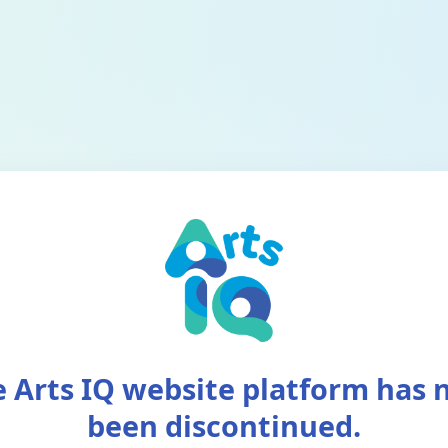
 Arts IQ website platform has
been discontinued.