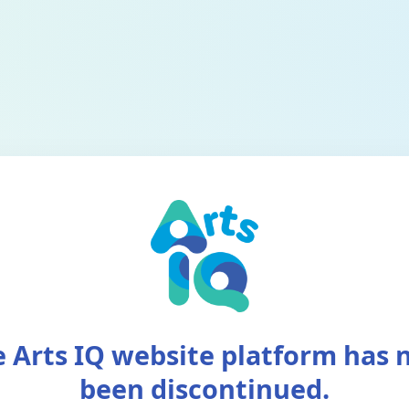
 Arts IQ website platform has
been discontinued.