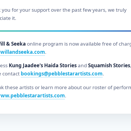
 you for your support over the past few years, we truly
iate it.
ill & Seeka
online program is now available free of char
willandseeka.com
.
cess
Kung Jaadee's Haida Stories
and
Squamish Stories
e contact
bookings@pebblestarartists.com
.
k these artists or learn more about our roster of perfor
ww.pebblestarartists.com
.