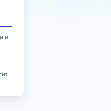
ge at
,
mers,