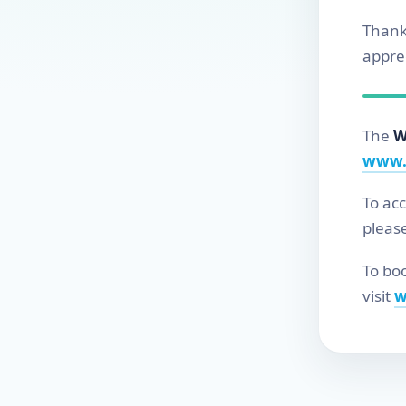
Thank
apprec
The
W
www.
To ac
pleas
To boo
visit
w