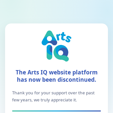
The Arts IQ website platform
has now been discontinued.
Thank you for your support over the past
few years, we truly appreciate it.