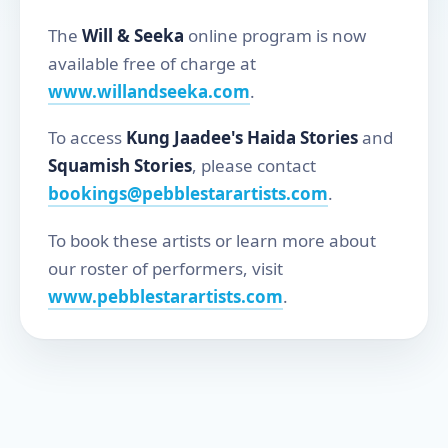
The
Will & Seeka
online program is now
available free of charge at
www.willandseeka.com
.
To access
Kung Jaadee's Haida Stories
and
Squamish Stories
, please contact
bookings@pebblestarartists.com
.
To book these artists or learn more about
our roster of performers, visit
www.pebblestarartists.com
.