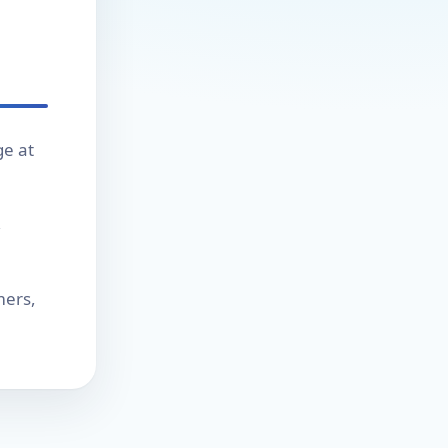
ge at
,
mers,