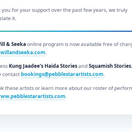
 you for your support over the past few years, we truly
iate it.
ill & Seeka
online program is now available free of char
willandseeka.com
.
cess
Kung Jaadee's Haida Stories
and
Squamish Stories
e contact
bookings@pebblestarartists.com
.
k these artists or learn more about our roster of perfor
ww.pebblestarartists.com
.