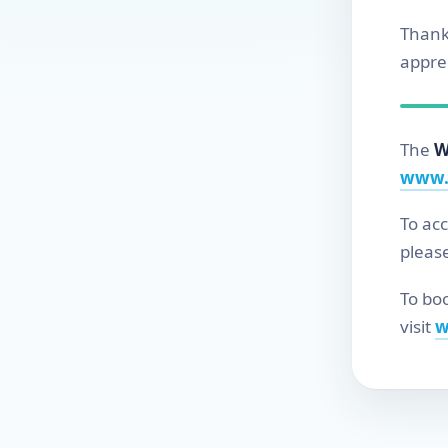
Thank
apprec
The
W
www.
To ac
pleas
To boo
visit
w