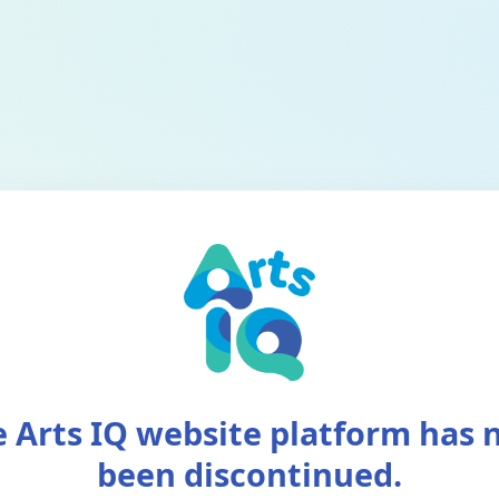
 Arts IQ website platform has
been discontinued.