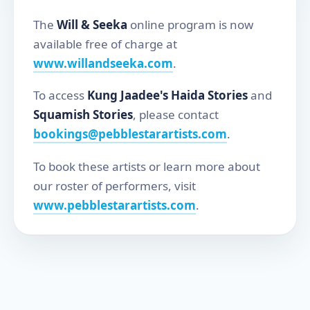
The
Will & Seeka
online program is now
available free of charge at
www.willandseeka.com
.
To access
Kung Jaadee's Haida Stories
and
Squamish Stories
, please contact
bookings@pebblestarartists.com
.
To book these artists or learn more about
our roster of performers, visit
www.pebblestarartists.com
.