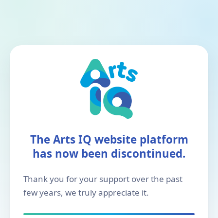
The Arts IQ website platform
has now been discontinued.
Thank you for your support over the past
few years, we truly appreciate it.