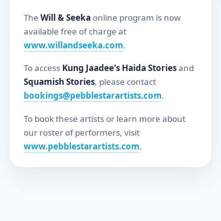
The
Will & Seeka
online program is now
available free of charge at
www.willandseeka.com
.
To access
Kung Jaadee's Haida Stories
and
Squamish Stories
, please contact
bookings@pebblestarartists.com
.
To book these artists or learn more about
our roster of performers, visit
www.pebblestarartists.com
.