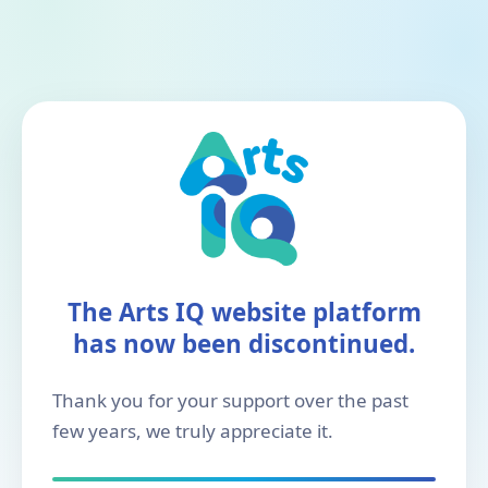
The Arts IQ website platform
has now been discontinued.
Thank you for your support over the past
few years, we truly appreciate it.