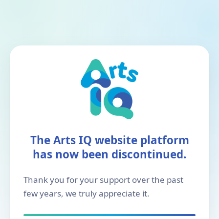
The Arts IQ website platform
has now been discontinued.
Thank you for your support over the past
few years, we truly appreciate it.