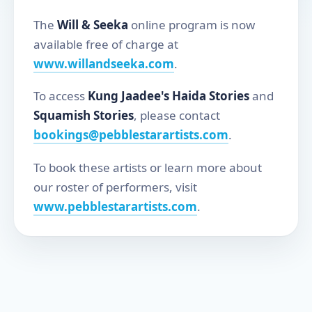
The
Will & Seeka
online program is now
available free of charge at
www.willandseeka.com
.
To access
Kung Jaadee's Haida Stories
and
Squamish Stories
, please contact
bookings@pebblestarartists.com
.
To book these artists or learn more about
our roster of performers, visit
www.pebblestarartists.com
.